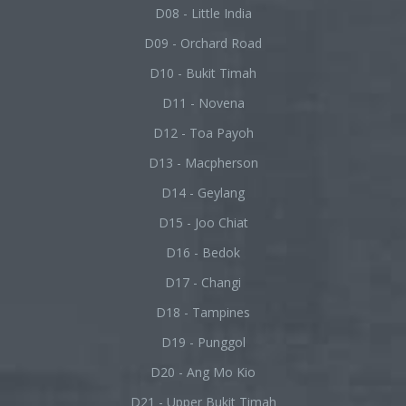
D08 - Little India
D09 - Orchard Road
D10 - Bukit Timah
D11 - Novena
D12 - Toa Payoh
D13 - Macpherson
D14 - Geylang
D15 - Joo Chiat
D16 - Bedok
D17 - Changi
D18 - Tampines
D19 - Punggol
D20 - Ang Mo Kio
D21 - Upper Bukit Timah