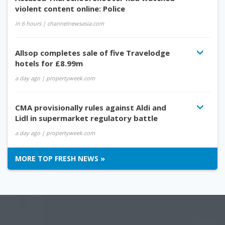
violent content online: Police
in 6 hours
| channelnewsasia.com
Allsop completes sale of five Travelodge
hotels for £8.99m
a day ago
| propertyweek.com
CMA provisionally rules against Aldi and
Lidl in supermarket regulatory battle
a day ago
| propertyweek.com
MORE TOP FRESH NEWS »