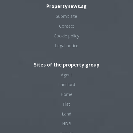
Propertynews.sg
Submit site
Contact
Cookie policy
Legal notice
Sites of the property group
Agent
Landlord
Home
Flat
Land
HDB