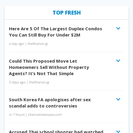
TOP FRESH
Here Are 5 Of The Largest Duplex Condos
You Can Still Buy For Under $2M
a day ago
| thefinance.sg
Could This Proposed Move Let
Homeowners Sell Without Property
Agents? It’s Not That Simple
5 days ago
| thefinance.sg
South Korea FA apologises after sex
scandal adds to controversies
in 7 hours
| channelnewsasia.com
Accused Thai school shooter had watched