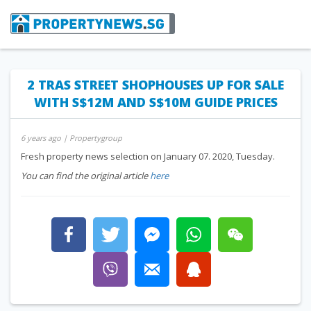
2 TRAS STREET SHOPHOUSES UP FOR SALE
WITH S$12M AND S$10M GUIDE PRICES
6 years ago
| Propertygroup
Fresh property news selection on January 07. 2020, Tuesday.
You can find the original article
here