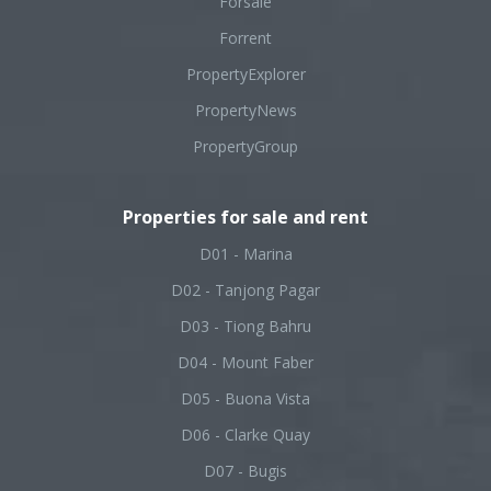
Forsale
Forrent
PropertyExplorer
PropertyNews
PropertyGroup
Properties for sale and rent
D01 - Marina
D02 - Tanjong Pagar
D03 - Tiong Bahru
D04 - Mount Faber
D05 - Buona Vista
D06 - Clarke Quay
D07 - Bugis