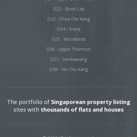
D22 - Boon Lay
D23 - Choa Chu Kang
D24 - Kranji
D25 - Woodlands
D26 - Upper Thomson
D27 - Sembawang
D28 - Yio Chu Kang
The portfolio of
Singaporean property listing
sites with
thousands of flats and houses