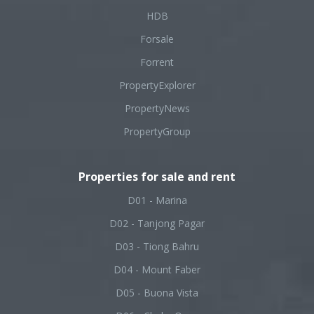
HDB
Forsale
Forrent
PropertyExplorer
PropertyNews
PropertyGroup
Properties for sale and rent
D01 - Marina
D02 - Tanjong Pagar
D03 - Tiong Bahru
D04 - Mount Faber
D05 - Buona Vista