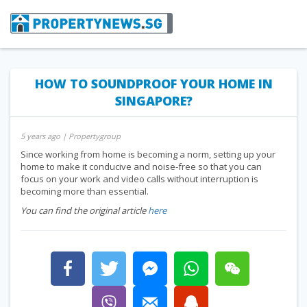
HOW TO SOUNDPROOF YOUR HOME IN
SINGAPORE?
5 years ago
| Propertygroup
Since working from home is becoming a norm, setting up your
home to make it conducive and noise-free so that you can
focus on your work and video calls without interruption is
becoming more than essential.
You can find the original article
here