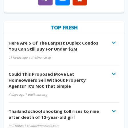
TOP FRESH
Here Are 5 Of The Largest Duplex Condos
You Can Still Buy For Under $2M
11 hours ago
| thefinance.sg
Could This Proposed Move Let
Homeowners Sell Without Property
Agents? It’s Not That Simple
4 days ago
| thefinance.sg
Thailand school shooting toll rises to nine
after death of 12-year-old girl
in 2 hours
| channelnewsasia.com