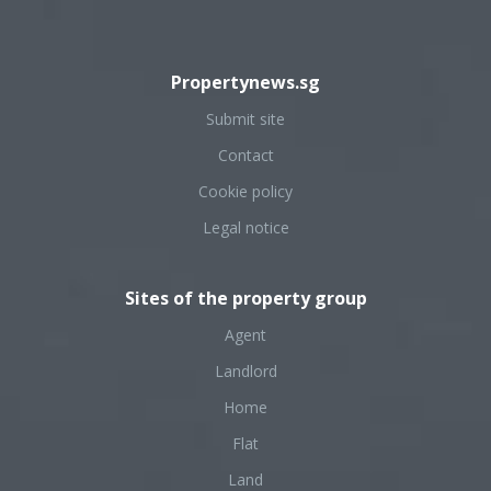
Propertynews.sg
Submit site
Contact
Cookie policy
Legal notice
Sites of the property group
Agent
Landlord
Home
Flat
Land