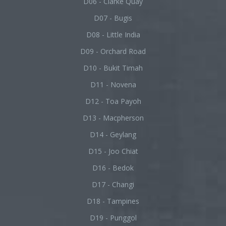
D06 - Clarke Quay
D07 - Bugis
D08 - Little India
D09 - Orchard Road
D10 - Bukit Timah
D11 - Novena
D12 - Toa Payoh
D13 - Macpherson
D14 - Geylang
D15 - Joo Chiat
D16 - Bedok
D17 - Changi
D18 - Tampines
D19 - Punggol