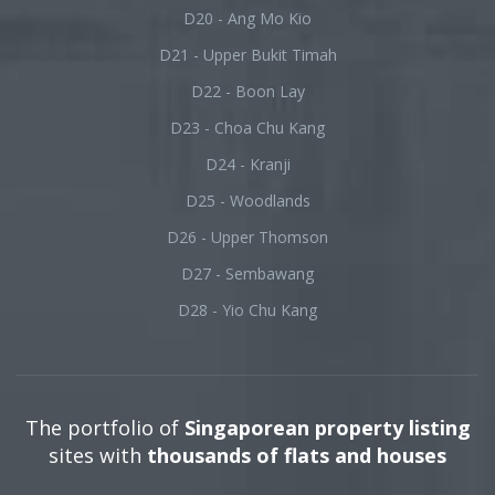
D20 - Ang Mo Kio
D21 - Upper Bukit Timah
D22 - Boon Lay
D23 - Choa Chu Kang
D24 - Kranji
D25 - Woodlands
D26 - Upper Thomson
D27 - Sembawang
D28 - Yio Chu Kang
The portfolio of
Singaporean property listing
sites with
thousands of flats and houses