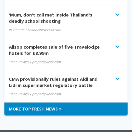
'Mum, don't call me': Inside Thailand's
deadly school shooting
in 2 hours
| channelnewsasia.com
Allsop completes sale of five Travelodge
hotels for £8.99m
18 hours ago
| propertyweek.com
CMA provisionally rules against Aldi and
Lidl in supermarket regulatory battle
18 hours ago
| propertyweek.com
MORE TOP FRESH NEWS »