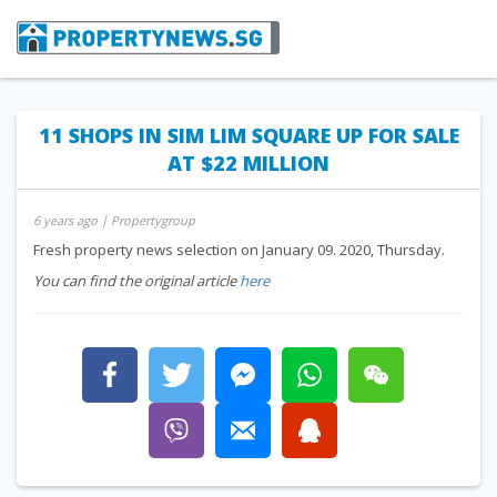
11 SHOPS IN SIM LIM SQUARE UP FOR SALE
AT $22 MILLION
6 years ago
| Propertygroup
Fresh property news selection on January 09. 2020, Thursday.
You can find the original article
here