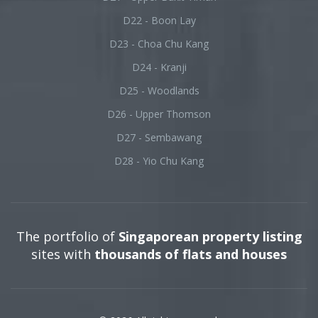
D22 - Boon Lay
D23 - Choa Chu Kang
D24 - Kranji
D25 - Woodlands
D26 - Upper Thomson
D27 - Sembawang
D28 - Yio Chu Kang
The portfolio of
Singaporean property listing
sites with
thousands of flats and houses