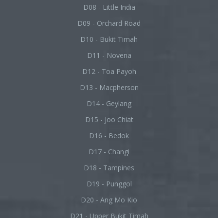
D08 - Little India
D09 - Orchard Road
D10 - Bukit Timah
D11 - Novena
D12 - Toa Payoh
D13 - Macpherson
D14 - Geylang
D15 - Joo Chiat
D16 - Bedok
D17 - Changi
D18 - Tampines
D19 - Punggol
D20 - Ang Mo Kio
D21 - Upper Bukit Timah