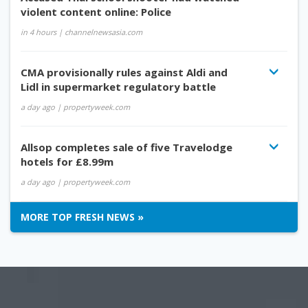
violent content online: Police
in 4 hours
| channelnewsasia.com
CMA provisionally rules against Aldi and
Lidl in supermarket regulatory battle
a day ago
| propertyweek.com
Allsop completes sale of five Travelodge
hotels for £8.99m
a day ago
| propertyweek.com
MORE TOP FRESH NEWS »