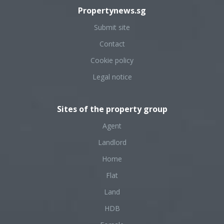
Propertynews.sg
Submit site
Contact
Cookie policy
Legal notice
Sites of the property group
Agent
Landlord
Home
Flat
Land
HDB