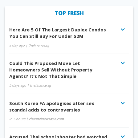
TOP FRESH
Here Are 5 Of The Largest Duplex Condos
You Can Still Buy For Under $2M
a day ago
| thefinance.sg
Could This Proposed Move Let
Homeowners Sell Without Property
Agents? It’s Not That Simple
5 days ago
| thefinance.sg
South Korea FA apologises after sex
scandal adds to controversies
in 5 hours
| channelnewsasia.com
Accused Thai school shooter had watched