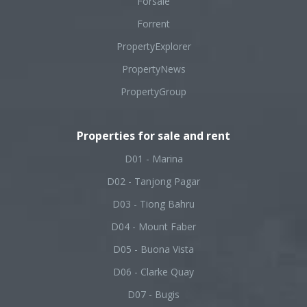
Forsale
Forrent
PropertyExplorer
PropertyNews
PropertyGroup
Properties for sale and rent
D01 - Marina
D02 - Tanjong Pagar
D03 - Tiong Bahru
D04 - Mount Faber
D05 - Buona Vista
D06 - Clarke Quay
D07 - Bugis