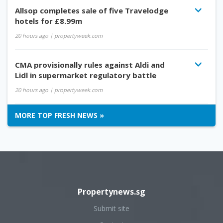
Allsop completes sale of five Travelodge
hotels for £8.99m
20 hours ago
| propertyweek.com
CMA provisionally rules against Aldi and
Lidl in supermarket regulatory battle
20 hours ago
| propertyweek.com
MORE TOP FRESH NEWS »
Propertynews.sg
Submit site