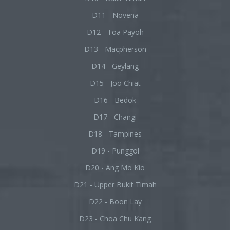
D11 - Novena
D12 - Toa Payoh
D13 - Macpherson
D14 - Geylang
D15 - Joo Chiat
D16 - Bedok
D17 - Changi
D18 - Tampines
D19 - Punggol
D20 - Ang Mo Kio
D21 - Upper Bukit Timah
D22 - Boon Lay
D23 - Choa Chu Kang