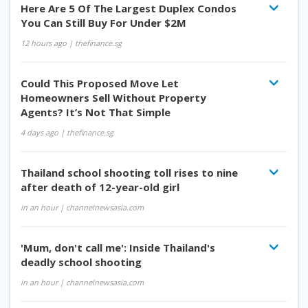
Here Are 5 Of The Largest Duplex Condos
You Can Still Buy For Under $2M
12 hours ago
| thefinance.sg
Could This Proposed Move Let
Homeowners Sell Without Property
Agents? It’s Not That Simple
4 days ago
| thefinance.sg
Thailand school shooting toll rises to nine
after death of 12-year-old girl
in an hour
| channelnewsasia.com
'Mum, don't call me': Inside Thailand's
deadly school shooting
in an hour
| channelnewsasia.com