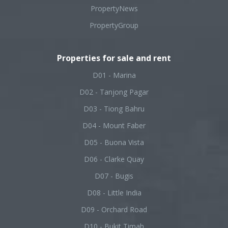
PropertyNews
PropertyGroup
Properties for sale and rent
D01 - Marina
D02 - Tanjong Pagar
D03 - Tiong Bahru
D04 - Mount Faber
D05 - Buona Vista
D06 - Clarke Quay
D07 - Bugis
D08 - Little India
D09 - Orchard Road
D10 - Bukit Timah