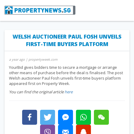
WELSH AUCTIONEER PAUL FOSH UNVEILS
FIRST-TIME BUYERS PLATFORM
a year ago
| propertyweek.com
YourBid gives bidders time to secure a mortgage or arrange
other means of purchase before the deal is finalised. The post
Welsh auctioneer Paul Fosh unveils first-time buyers platform
appeared first on Property Week.
You can find the original article
here