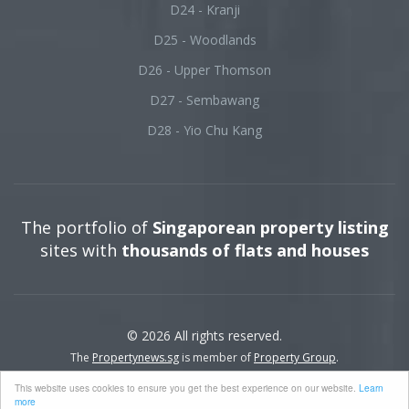
D24 - Kranji
D25 - Woodlands
D26 - Upper Thomson
D27 - Sembawang
D28 - Yio Chu Kang
The portfolio of
Singaporean property listing
sites with
thousands of flats and houses
© 2026 All rights reserved.
The
Propertynews.sg
is member of
Property Group
.
This website uses cookies to ensure you get the best experience on our website.
Learn
more