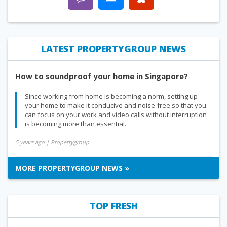
LATEST PROPERTYGROUP NEWS
How to soundproof your home in Singapore?
Since working from home is becoming a norm, setting up
your home to make it conducive and noise-free so that you
can focus on your work and video calls without interruption
is becoming more than essential.
5 years ago
| Propertygroup
MORE PROPERTYGROUP NEWS »
TOP FRESH