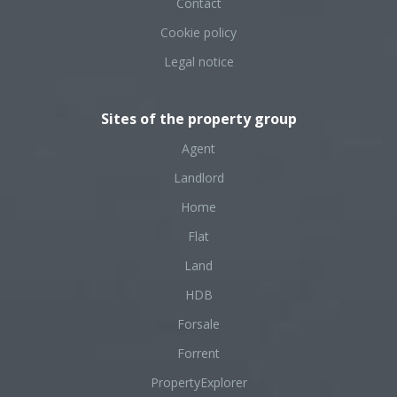
Contact
Cookie policy
Legal notice
Sites of the property group
Agent
Landlord
Home
Flat
Land
HDB
Forsale
Forrent
PropertyExplorer