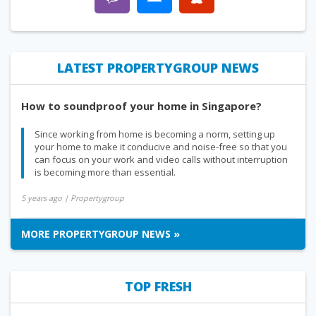
LATEST PROPERTYGROUP NEWS
How to soundproof your home in Singapore?
Since working from home is becoming a norm, setting up
your home to make it conducive and noise-free so that you
can focus on your work and video calls without interruption
is becoming more than essential.
5 years ago
| Propertygroup
MORE PROPERTYGROUP NEWS »
TOP FRESH