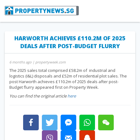
HARWORTH ACHIEVES £110.2M OF 2025
DEALS AFTER POST-BUDGET FLURRY
6 months ago
| propertyweek.com
The 2025 sales total comprised £58.2m of industrial and
logistics (I&L) disposals and £52m of residential plot sales. The
post Harworth achieves £110.2m of 2025 deals after post-
Budget flurry appeared first on Property Week.
You can find the original article
here