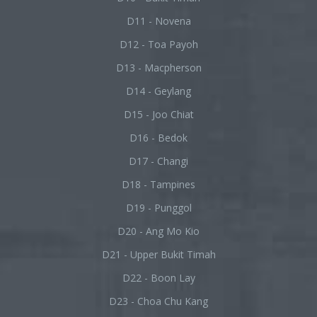
D11 - Novena
D12 - Toa Payoh
D13 - Macpherson
D14 - Geylang
D15 - Joo Chiat
D16 - Bedok
D17 - Changi
D18 - Tampines
D19 - Punggol
D20 - Ang Mo Kio
D21 - Upper Bukit Timah
D22 - Boon Lay
D23 - Choa Chu Kang