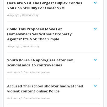
Here Are 5 Of The Largest Duplex Condos
You Can Still Buy For Under $2M
a day ago
| thefinance.sg
Could This Proposed Move Let
Homeowners Sell Without Property
Agents? It’s Not That Simple
5 days ago
| thefinance.sg
South Korea FA apologises after sex
scandal adds to controversies
in 6 hours
| channelnewsasia.com
Accused Thai school shooter had watched
violent content online: Police
in 5 hours
| channelnewsasia.com