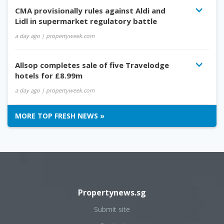
CMA provisionally rules against Aldi and
Lidl in supermarket regulatory battle
a day ago
| propertyweek.com
Allsop completes sale of five Travelodge
hotels for £8.99m
a day ago
| propertyweek.com
MORE TOP FRESH NEWS »
Propertynews.sg
Submit site