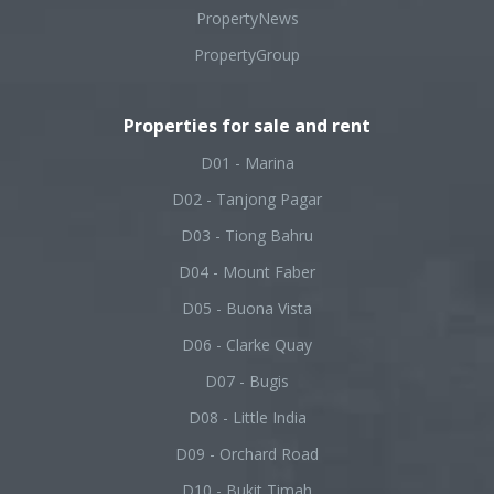
PropertyNews
PropertyGroup
Properties for sale and rent
D01 - Marina
D02 - Tanjong Pagar
D03 - Tiong Bahru
D04 - Mount Faber
D05 - Buona Vista
D06 - Clarke Quay
D07 - Bugis
D08 - Little India
D09 - Orchard Road
D10 - Bukit Timah