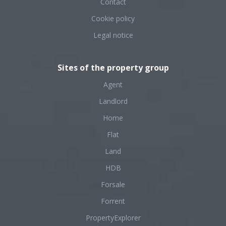
Contact
Cookie policy
Legal notice
Sites of the property group
Agent
Landlord
Home
Flat
Land
HDB
Forsale
Forrent
PropertyExplorer