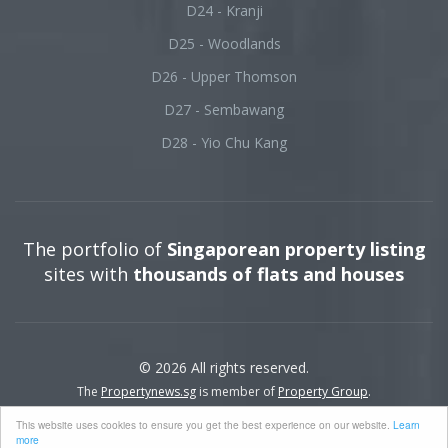
D24 - Kranji
D25 - Woodlands
D26 - Upper Thomson
D27 - Sembawang
D28 - Yio Chu Kang
The portfolio of
Singaporean property listing
sites with
thousands of flats and houses
© 2026 All rights reserved.
The
Propertynews.sg
is member of
Property Group
.
This website uses cookies to ensure you get the best experience on our website.
Learn
more