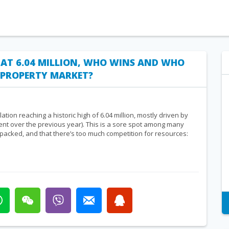
 AT 6.04 MILLION, WHO WINS AND WHO
E PROPERTY MARKET?
ion reaching a historic high of 6.04 million, mostly driven by
ent over the previous year). This is a sore spot among many
 packed, and that there’s too much competition for resources: