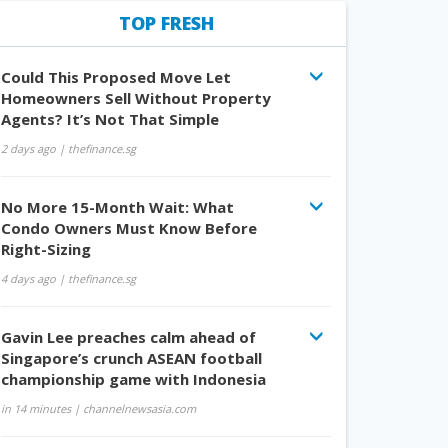
TOP FRESH
Could This Proposed Move Let
Homeowners Sell Without Property
Agents? It’s Not That Simple
2 days ago
| thefinance.sg
No More 15-Month Wait: What
Condo Owners Must Know Before
Right-Sizing
4 days ago
| thefinance.sg
Gavin Lee preaches calm ahead of
Singapore’s crunch ASEAN football
championship game with Indonesia
in 14 minutes
| channelnewsasia.com