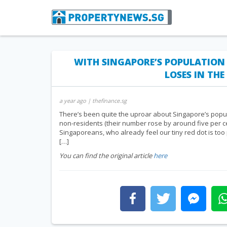
WITH SINGAPORE’S POPULATION
LOSES IN TH
a year ago
| thefinance.sg
There’s been quite the uproar about Singapore’s populat
non-residents (their number rose by around five per c
Singaporeans, who already feel our tiny red dot is too
[…]
You can find the original article
here