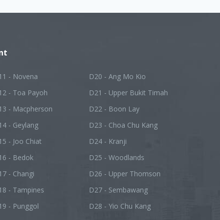
nt
11 - Novena
D20 - Ang Mo Kio
12 - Toa Payoh
D21 - Upper Bukit Timah
13 - Macpherson
D22 - Boon Lay
14 - Geylang
D23 - Choa Chu Kang
5 - Joo Chiat
D24 - Kranji
16 - Bedok
D25 - Woodlands
7 - Changi
D26 - Upper Thomson
18 - Tampines
D27 - Sembawang
19 - Punggol
D28 - Yio Chu Kang