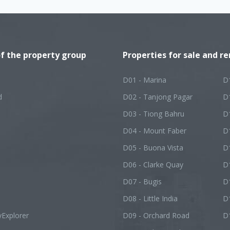
of the property group
Properties for sale and re
D01 - Marina
D
d
D02 - Tanjong Pagar
D
D03 - Tiong Bahru
D
D04 - Mount Faber
D
D05 - Buona Vista
D1
D06 - Clarke Quay
D
D07 - Bugis
D1
D08 - Little India
D
yExplorer
D09 - Orchard Road
D