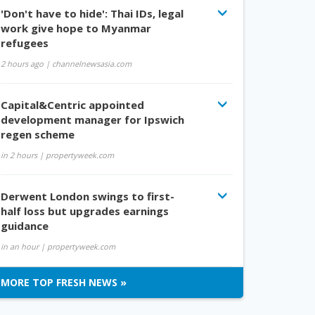
'Don't have to hide': Thai IDs, legal
work give hope to Myanmar
refugees
2 hours ago
| channelnewsasia.com
Capital&Centric appointed
development manager for Ipswich
regen scheme
in 2 hours
| propertyweek.com
Derwent London swings to first-
half loss but upgrades earnings
guidance
in an hour
| propertyweek.com
MORE TOP FRESH NEWS »