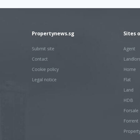
Propertynews.sg
Sites 
Submit site
Agent
Contact
Landlor
Cookie policy
Home
Legal notice
Flat
Land
HDB
Forsale
Forrent
Propert