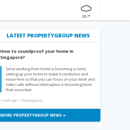
28.7°
LATEST PROPERTYGROUP NEWS
How to soundproof your home in
Singapore?
Since working from home is becoming a norm,
setting up your home to make it conducive and
noise-free so that you can focus on your work and
video calls without interruption is becoming more
than essential.
5 years ago
| Propertygroup
MORE PROPERTYGROUP NEWS »