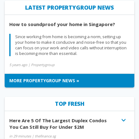
LATEST PROPERTYGROUP NEWS
How to soundproof your home in Singapore?
Since working from home is becoming a norm, setting up
your home to make it conducive and noise-free so that you
can focus on your work and video calls without interruption
is becoming more than essential.
5 years ago
| Propertygroup
MORE PROPERTYGROUP NEWS »
TOP FRESH
Here Are 5 Of The Largest Duplex Condos
You Can Still Buy For Under $2M
in 29 minutes
| thefinance.sg