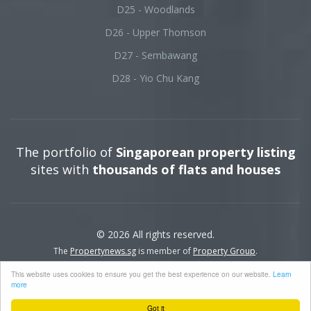
D25 - Woodlands
D26 - Upper Thomson
D27 - Sembawang
D28 - Yio Chu Kang
The portfolio of
Singaporean property listing
sites with
thousands of flats and houses
© 2026 All rights reserved.
The
Propertynews.sg
is member of
Property Group
.
This website uses cookies to ensure you get the best experience on our website.
Learn
more
Got it