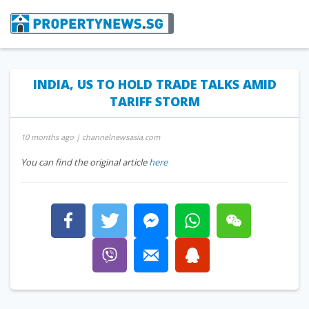
INDIA, US TO HOLD TRADE TALKS AMID
TARIFF STORM
10 months ago
| channelnewsasia.com
You can find the original article
here