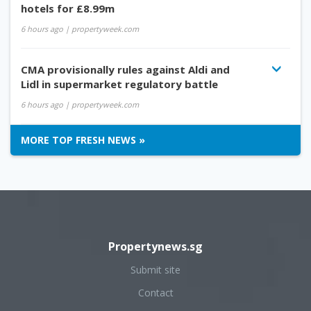
hotels for £8.99m
6 hours ago
| propertyweek.com
CMA provisionally rules against Aldi and
Lidl in supermarket regulatory battle
6 hours ago
| propertyweek.com
MORE TOP FRESH NEWS »
Propertynews.sg
Submit site
Contact