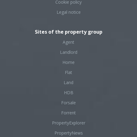
Cookie policy
Legal notice
Sites of the property group
Agent
Landlord
Home
Flat
Land
HDB
Forsale
Forrent
PropertyExplorer
PropertyNews