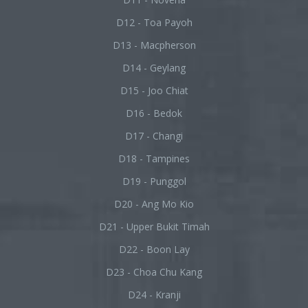
D12 - Toa Payoh
D13 - Macpherson
D14 - Geylang
D15 - Joo Chiat
D16 - Bedok
D17 - Changi
D18 - Tampines
D19 - Punggol
D20 - Ang Mo Kio
D21 - Upper Bukit Timah
D22 - Boon Lay
D23 - Choa Chu Kang
D24 - Kranji