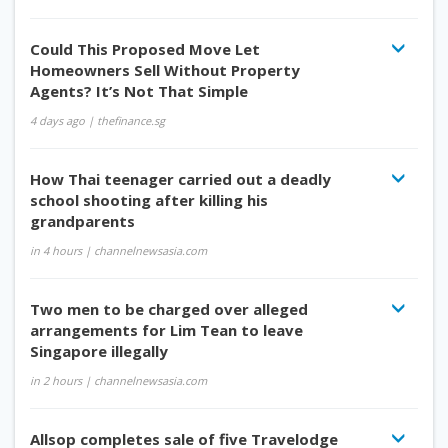
Could This Proposed Move Let
Homeowners Sell Without Property
Agents? It’s Not That Simple
4 days ago
| thefinance.sg
How Thai teenager carried out a deadly
school shooting after killing his
grandparents
in 4 hours
| channelnewsasia.com
Two men to be charged over alleged
arrangements for Lim Tean to leave
Singapore illegally
in 2 hours
| channelnewsasia.com
Allsop completes sale of five Travelodge