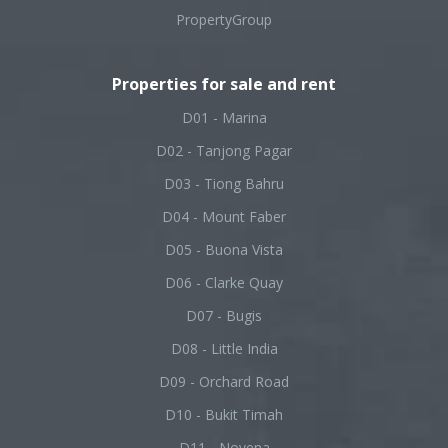
PropertyGroup
Properties for sale and rent
D01 - Marina
D02 - Tanjong Pagar
D03 - Tiong Bahru
D04 - Mount Faber
D05 - Buona Vista
D06 - Clarke Quay
D07 - Bugis
D08 - Little India
D09 - Orchard Road
D10 - Bukit Timah
D11 - Novena