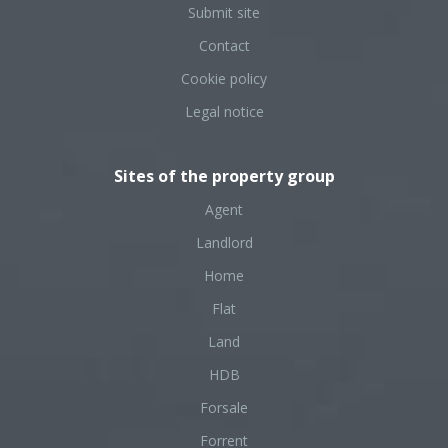
Submit site
Contact
Cookie policy
Legal notice
Sites of the property group
Agent
Landlord
Home
Flat
Land
HDB
Forsale
Forrent