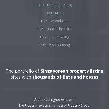
D23 - Choa Chu Kang
D24 - Kranji
D25 - Woodlands
D26 - Upper Thomson
D27 - Sembawang
D28 - Yio Chu Kang
The portfolio of
Singaporean property listing
sites with
thousands of flats and houses
© 2026 All rights reserved.
The
Propertynews.sg
is member of
Property Group
.