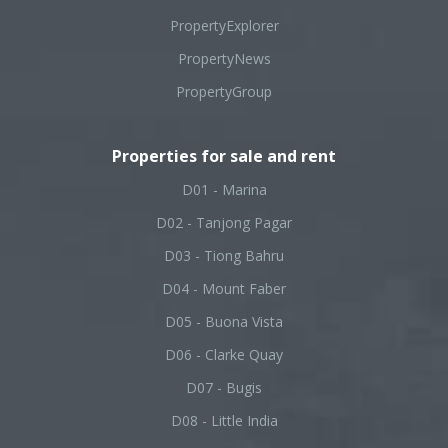
PropertyExplorer
PropertyNews
PropertyGroup
Properties for sale and rent
D01 - Marina
D02 - Tanjong Pagar
D03 - Tiong Bahru
D04 - Mount Faber
D05 - Buona Vista
D06 - Clarke Quay
D07 - Bugis
D08 - Little India