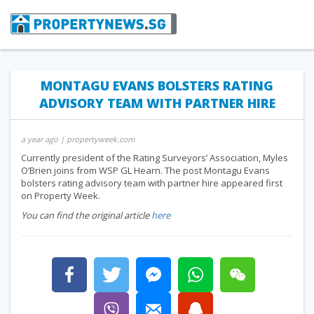
MONTAGU EVANS BOLSTERS RATING
ADVISORY TEAM WITH PARTNER HIRE
a year ago
| propertyweek.com
Currently president of the Rating Surveyors’ Association, Myles
O’Brien joins from WSP GL Hearn. The post Montagu Evans
bolsters rating advisory team with partner hire appeared first
on Property Week.
You can find the original article
here