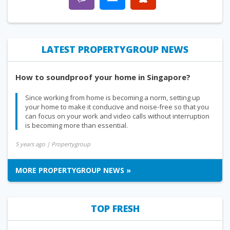
LATEST PROPERTYGROUP NEWS
How to soundproof your home in Singapore?
Since working from home is becoming a norm, setting up
your home to make it conducive and noise-free so that you
can focus on your work and video calls without interruption
is becoming more than essential.
5 years ago
| Propertygroup
MORE PROPERTYGROUP NEWS »
TOP FRESH