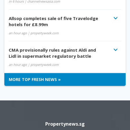
in 6 hours
| channelnewsasia.com
Allsop completes sale of five Travelodge
hotels for £8.99m
an hour ago
| propertyweek.com
CMA provisionally rules against Aldi and
Lidl in supermarket regulatory battle
an hour ago
| propertyweek.com
MORE TOP FRESH NEWS »
Propertynews.sg