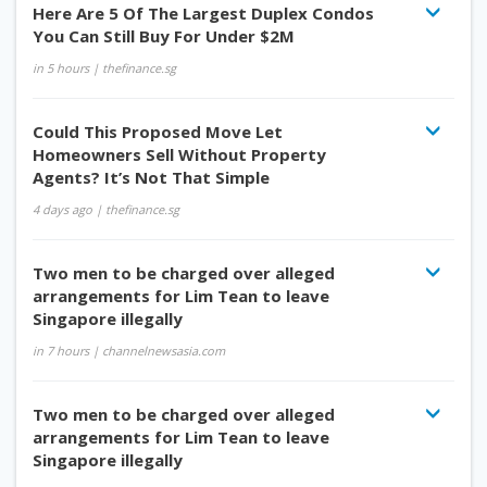
Here Are 5 Of The Largest Duplex Condos
You Can Still Buy For Under $2M
in 5 hours
| thefinance.sg
Could This Proposed Move Let
Homeowners Sell Without Property
Agents? It’s Not That Simple
4 days ago
| thefinance.sg
Two men to be charged over alleged
arrangements for Lim Tean to leave
Singapore illegally
in 7 hours
| channelnewsasia.com
Two men to be charged over alleged
arrangements for Lim Tean to leave
Singapore illegally