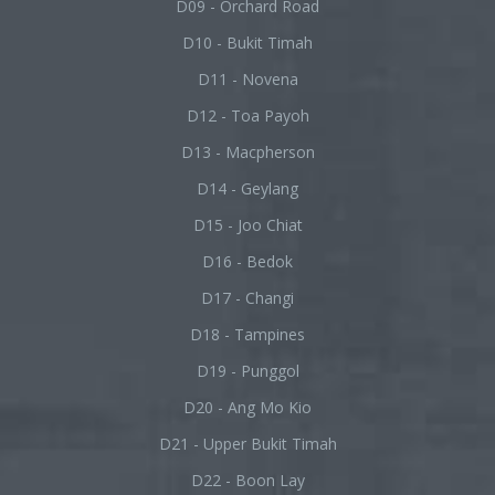
D09 - Orchard Road
D10 - Bukit Timah
D11 - Novena
D12 - Toa Payoh
D13 - Macpherson
D14 - Geylang
D15 - Joo Chiat
D16 - Bedok
D17 - Changi
D18 - Tampines
D19 - Punggol
D20 - Ang Mo Kio
D21 - Upper Bukit Timah
D22 - Boon Lay