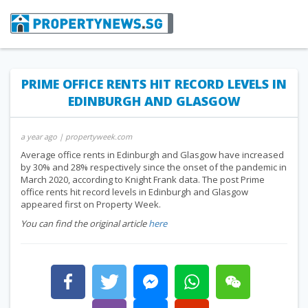
PRIME OFFICE RENTS HIT RECORD LEVELS IN
EDINBURGH AND GLASGOW
a year ago
| propertyweek.com
Average office rents in Edinburgh and Glasgow have increased
by 30% and 28% respectively since the onset of the pandemic in
March 2020, according to Knight Frank data. The post Prime
office rents hit record levels in Edinburgh and Glasgow
appeared first on Property Week.
You can find the original article
here