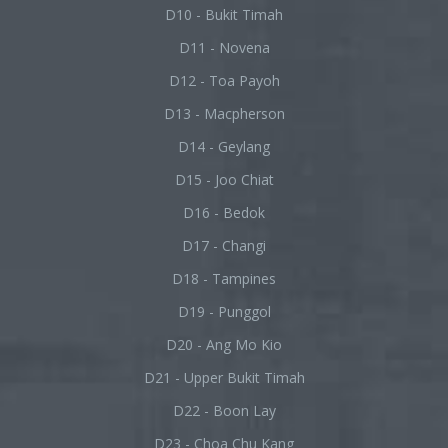
D10 - Bukit Timah
D11 - Novena
D12 - Toa Payoh
D13 - Macpherson
D14 - Geylang
D15 - Joo Chiat
D16 - Bedok
D17 - Changi
D18 - Tampines
D19 - Punggol
D20 - Ang Mo Kio
D21 - Upper Bukit Timah
D22 - Boon Lay
D23 - Choa Chu Kang