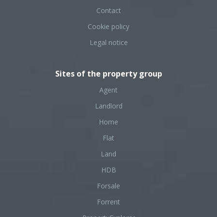
Contact
Cookie policy
Legal notice
Sites of the property group
Agent
Landlord
Home
Flat
Land
HDB
Forsale
Forrent