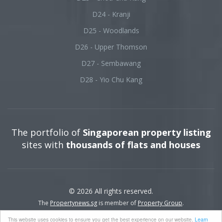
D24 - Kranji
D25 - Woodlands
D26 - Upper Thomson
D27 - Sembawang
D28 - Yio Chu Kang
The portfolio of
Singaporean property listing
sites with
thousands of flats and houses
© 2026 All rights reserved.
The
Propertynews.sg
is member of
Property Group
.
This website uses cookies to ensure you get the best experience on our website.
Learn