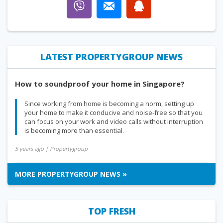
LATEST PROPERTYGROUP NEWS
How to soundproof your home in Singapore?
Since working from home is becoming a norm, setting up
your home to make it conducive and noise-free so that you
can focus on your work and video calls without interruption
is becoming more than essential.
5 years ago
| Propertygroup
MORE PROPERTYGROUP NEWS »
TOP FRESH