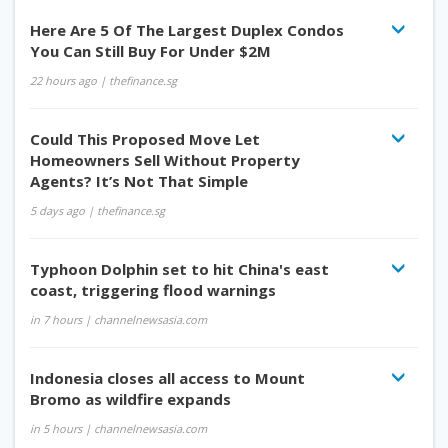
Here Are 5 Of The Largest Duplex Condos
You Can Still Buy For Under $2M
22 hours ago
| thefinance.sg
Could This Proposed Move Let
Homeowners Sell Without Property
Agents? It’s Not That Simple
5 days ago
| thefinance.sg
Typhoon Dolphin set to hit China's east
coast, triggering flood warnings
in 7 hours
| channelnewsasia.com
Indonesia closes all access to Mount
Bromo as wildfire expands
in 5 hours
| channelnewsasia.com