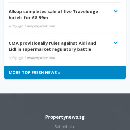
Allsop completes sale of five Travelodge
hotels for £8.99m
a day ago
| propertyweek.com
CMA provisionally rules against Aldi and
Lidl in supermarket regulatory battle
a day ago
| propertyweek.com
MORE TOP FRESH NEWS »
Propertynews.sg
Submit site