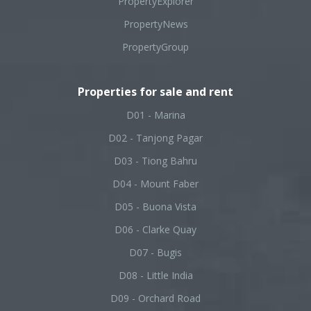
PropertyExplorer
PropertyNews
PropertyGroup
Properties for sale and rent
D01 - Marina
D02 - Tanjong Pagar
D03 - Tiong Bahru
D04 - Mount Faber
D05 - Buona Vista
D06 - Clarke Quay
D07 - Bugis
D08 - Little India
D09 - Orchard Road