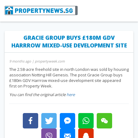
GRACIE GROUP BUYS £180M GDV
HARRROW MIXED-USE DEVELOPMENT SITE
9 months ago
| propertyweek.com
The 2.58-acre freehold site in north London was sold by housing
association Notting Hill Genesis. The post Gracie Group buys
£180m GDV Harrrow mixed-use development site appeared
first on Property Week.
You can find the original article
here