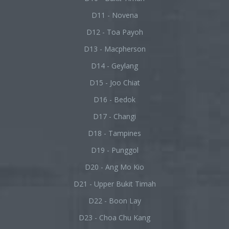
D11 - Novena
D12 - Toa Payoh
D13 - Macpherson
D14 - Geylang
D15 - Joo Chiat
D16 - Bedok
D17 - Changi
D18 - Tampines
D19 - Punggol
D20 - Ang Mo Kio
D21 - Upper Bukit Timah
D22 - Boon Lay
D23 - Choa Chu Kang