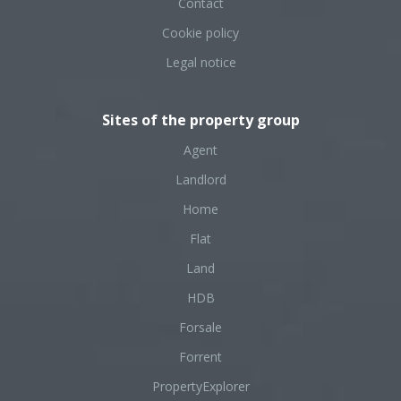
Contact
Cookie policy
Legal notice
Sites of the property group
Agent
Landlord
Home
Flat
Land
HDB
Forsale
Forrent
PropertyExplorer