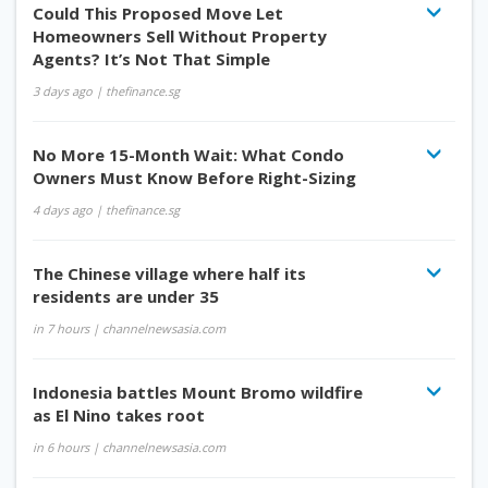
Could This Proposed Move Let
Homeowners Sell Without Property
Agents? It’s Not That Simple
3 days ago
| thefinance.sg
No More 15-Month Wait: What Condo
Owners Must Know Before Right-Sizing
4 days ago
| thefinance.sg
The Chinese village where half its
residents are under 35
in 7 hours
| channelnewsasia.com
Indonesia battles Mount Bromo wildfire
as El Nino takes root
in 6 hours
| channelnewsasia.com