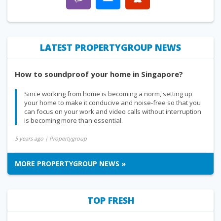
LATEST PROPERTYGROUP NEWS
How to soundproof your home in Singapore?
Since working from home is becoming a norm, setting up
your home to make it conducive and noise-free so that you
can focus on your work and video calls without interruption
is becoming more than essential.
5 years ago
| Propertygroup
MORE PROPERTYGROUP NEWS »
TOP FRESH