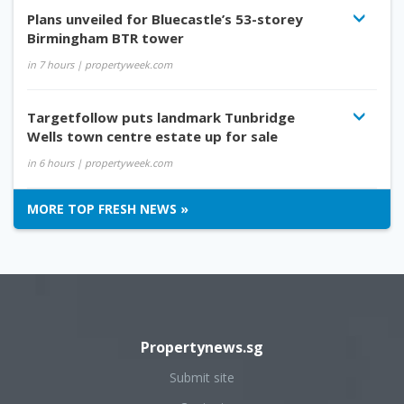
Plans unveiled for Bluecastle’s 53-storey
Birmingham BTR tower
in 7 hours
| propertyweek.com
Targetfollow puts landmark Tunbridge
Wells town centre estate up for sale
in 6 hours
| propertyweek.com
MORE TOP FRESH NEWS »
Propertynews.sg
Submit site