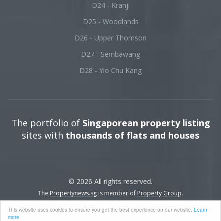
D24 - Kranji
D25 - Woodlands
D26 - Upper Thomson
D27 - Sembawang
D28 - Yio Chu Kang
The portfolio of
Singaporean property listing
sites with
thousands of flats and houses
© 2026 All rights reserved.
The
Propertynews.sg
is member of
Property Group
.
This website uses cookies to ensure you get the best experience on our website.
Learn
more