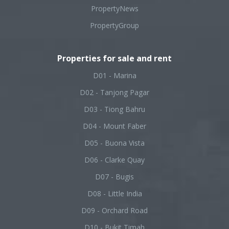
PropertyNews
PropertyGroup
Properties for sale and rent
D01 - Marina
D02 - Tanjong Pagar
D03 - Tiong Bahru
D04 - Mount Faber
D05 - Buona Vista
D06 - Clarke Quay
D07 - Bugis
D08 - Little India
D09 - Orchard Road
D10 - Bukit Timah