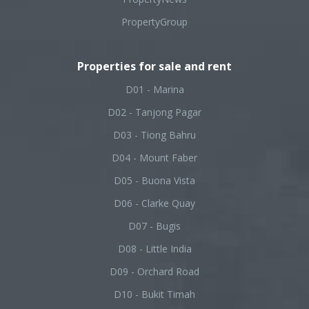
PropertyGroup
Properties for sale and rent
D01 - Marina
D02 - Tanjong Pagar
D03 - Tiong Bahru
D04 - Mount Faber
D05 - Buona Vista
D06 - Clarke Quay
D07 - Bugis
D08 - Little India
D09 - Orchard Road
D10 - Bukit Timah