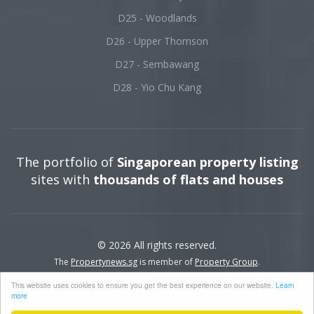
D25 - Woodlands
D26 - Upper Thomson
D27 - Sembawang
D28 - Yio Chu Kang
The portfolio of
Singaporean property listing
sites with
thousands of flats and houses
© 2026 All rights reserved.
The
Propertynews.sg
is member of
Property Group
.
This website uses cookies to ensure you get the best experience on our website.
Learn
more