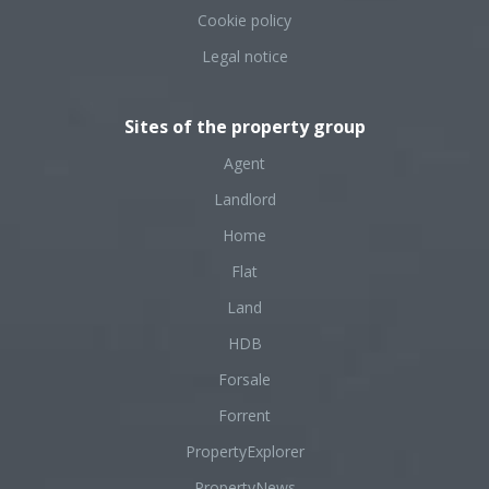
Cookie policy
Legal notice
Sites of the property group
Agent
Landlord
Home
Flat
Land
HDB
Forsale
Forrent
PropertyExplorer
PropertyNews