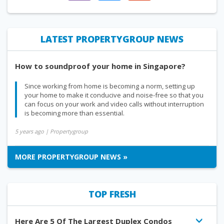
LATEST PROPERTYGROUP NEWS
How to soundproof your home in Singapore?
Since working from home is becoming a norm, setting up
your home to make it conducive and noise-free so that you
can focus on your work and video calls without interruption
is becoming more than essential.
5 years ago
| Propertygroup
MORE PROPERTYGROUP NEWS »
TOP FRESH
Here Are 5 Of The Largest Duplex Condos