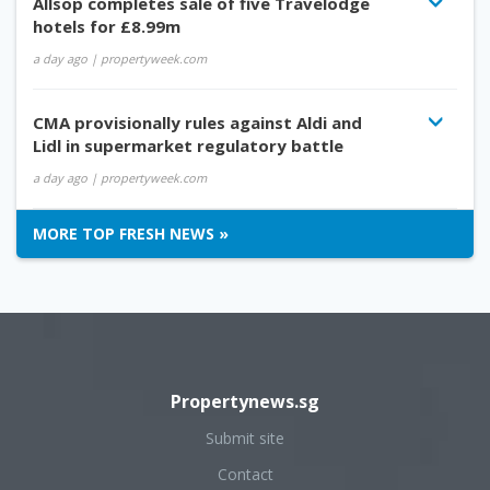
Allsop completes sale of five Travelodge
hotels for £8.99m
a day ago
| propertyweek.com
CMA provisionally rules against Aldi and
Lidl in supermarket regulatory battle
a day ago
| propertyweek.com
MORE TOP FRESH NEWS »
Propertynews.sg
Submit site
Contact