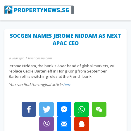
SOCGEN NAMES JEROME NIDDAM AS NEXT
APAC CEO
a year ago
| financeasia.com
Jerome Niddam, the bank's Apac head of global markets, will
replace Cecile Bartenieff in Hong Kong from September;
Bartenieff is switching roles at the French bank.
You can find the original article
here