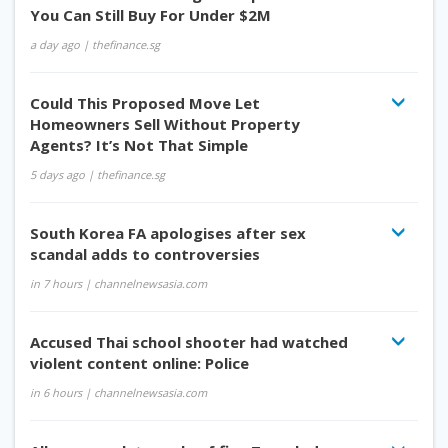
You Can Still Buy For Under $2M
a day ago
| thefinance.sg
Could This Proposed Move Let
Homeowners Sell Without Property
Agents? It’s Not That Simple
5 days ago
| thefinance.sg
South Korea FA apologises after sex
scandal adds to controversies
in 7 hours
| channelnewsasia.com
Accused Thai school shooter had watched
violent content online: Police
in 6 hours
| channelnewsasia.com