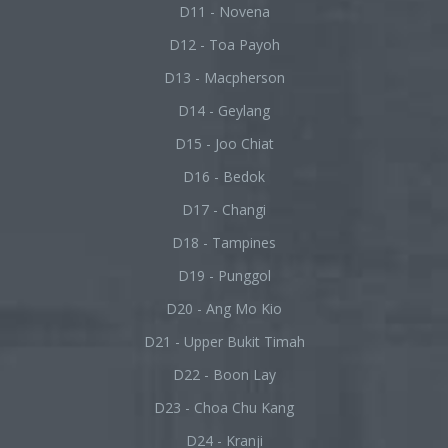
D11 - Novena
D12 - Toa Payoh
D13 - Macpherson
D14 - Geylang
D15 - Joo Chiat
D16 - Bedok
D17 - Changi
D18 - Tampines
D19 - Punggol
D20 - Ang Mo Kio
D21 - Upper Bukit Timah
D22 - Boon Lay
D23 - Choa Chu Kang
D24 - Kranji