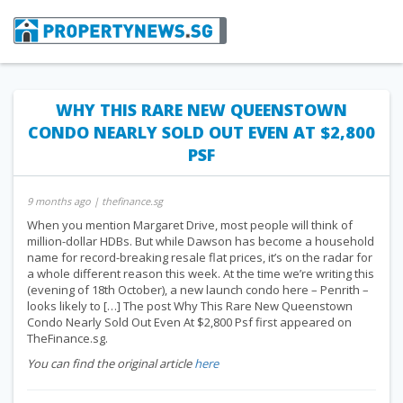
WHY THIS RARE NEW QUEENSTOWN
CONDO NEARLY SOLD OUT EVEN AT $2,800
PSF
9 months ago
| thefinance.sg
When you mention Margaret Drive, most people will think of
million-dollar HDBs. But while Dawson has become a household
name for record-breaking resale flat prices, it’s on the radar for
a whole different reason this week. At the time we’re writing this
(evening of 18th October), a new launch condo here – Penrith –
looks likely to […] The post Why This Rare New Queenstown
Condo Nearly Sold Out Even At $2,800 Psf first appeared on
TheFinance.sg.
You can find the original article
here