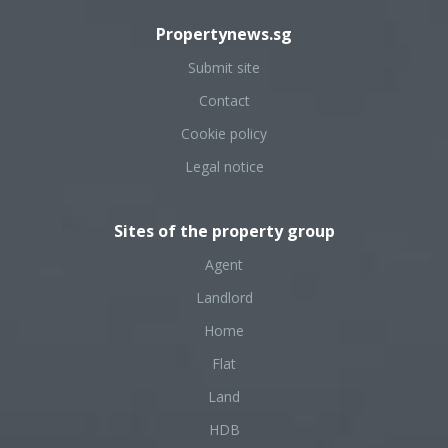
Propertynews.sg
Submit site
Contact
Cookie policy
Legal notice
Sites of the property group
Agent
Landlord
Home
Flat
Land
HDB