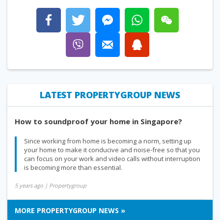
LATEST PROPERTYGROUP NEWS
How to soundproof your home in Singapore?
Since working from home is becoming a norm, setting up
your home to make it conducive and noise-free so that you
can focus on your work and video calls without interruption
is becoming more than essential.
5 years ago
| Propertygroup
MORE PROPERTYGROUP NEWS »