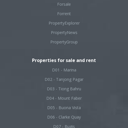
Forsale
Forrent
PropertyExplorer
PropertyNews
PropertyGroup
Properties for sale and rent
D01 - Marina
D02 - Tanjong Pagar
D03 - Tiong Bahru
D04 - Mount Faber
D05 - Buona Vista
D06 - Clarke Quay
D07 - Bugis