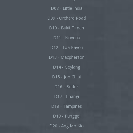
D08 - Little India
D09 - Orchard Road
D10 - Bukit Timah
D11 - Novena
D12 - Toa Payoh
D13 - Macpherson
D14 - Geylang
D15 - Joo Chiat
D16 - Bedok
D17 - Changi
D18 - Tampines
D19 - Punggol
D20 - Ang Mo Kio