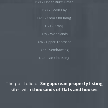
D21 - Upper Bukit Timah
D22 - Boon Lay
D23 - Choa Chu Kang
D24 - Kranji
D25 - Woodlands
D26 - Upper Thomson
D27 - Sembawang
D28 - Yio Chu Kang
The portfolio of
Singaporean property listing
sites with
thousands of flats and houses