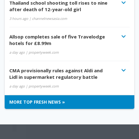
Thailand school shooting toll rises to nine
after death of 12-year-old girl
3 hours ago
| channelnewsasia.com
Allsop completes sale of five Travelodge
hotels for £8.99m
a day ago
| propertyweek.com
CMA provisionally rules against Aldi and
Lidl in supermarket regulatory battle
a day ago
| propertyweek.com
MORE TOP FRESH NEWS »