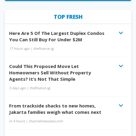
TOP FRESH
Here Are 5 Of The Largest Duplex Condos
You Can Still Buy For Under $2M
17 hours ago
| thefinance.sg
Could This Proposed Move Let
Homeowners Sell Without Property
Agents? It’s Not That Simple
5 days ago
| thefinance.sg
From trackside shacks to new homes,
Jakarta families weigh what comes next
in 4 hours
| channelnewsasia.com