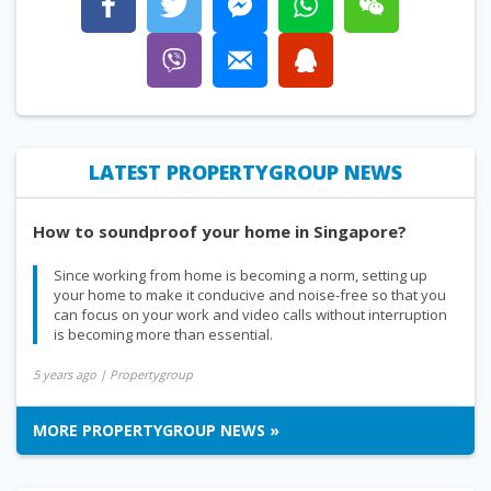
LATEST PROPERTYGROUP NEWS
How to soundproof your home in Singapore?
Since working from home is becoming a norm, setting up
your home to make it conducive and noise-free so that you
can focus on your work and video calls without interruption
is becoming more than essential.
5 years ago
| Propertygroup
MORE PROPERTYGROUP NEWS »