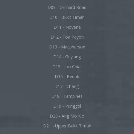
D09 - Orchard Road
D10 - Bukit Timah
D11 - Novena
D12 - Toa Payoh
D13 - Macpherson
D14 - Geylang
D15 - Joo Chiat
D16 - Bedok
D17 - Changi
D18 - Tampines
D19 - Punggol
D20 - Ang Mo Kio
D21 - Upper Bukit Timah