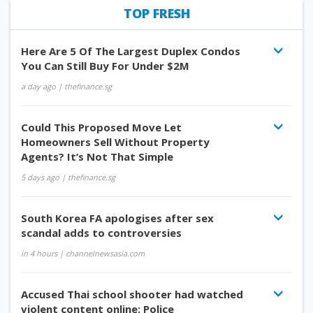
TOP FRESH
Here Are 5 Of The Largest Duplex Condos
You Can Still Buy For Under $2M
a day ago
| thefinance.sg
Could This Proposed Move Let
Homeowners Sell Without Property
Agents? It’s Not That Simple
5 days ago
| thefinance.sg
South Korea FA apologises after sex
scandal adds to controversies
in 4 hours
| channelnewsasia.com
Accused Thai school shooter had watched
violent content online: Police