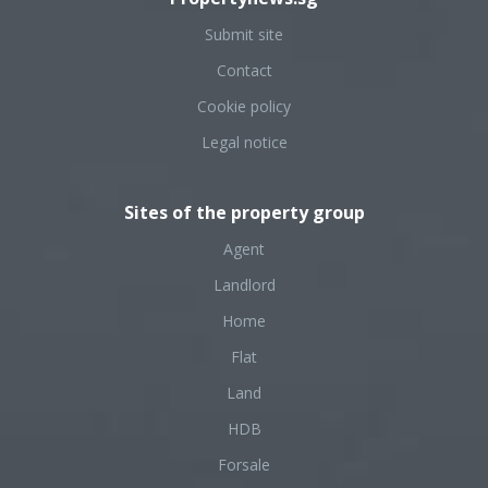
Submit site
Contact
Cookie policy
Legal notice
Sites of the property group
Agent
Landlord
Home
Flat
Land
HDB
Forsale