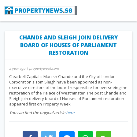
CHANDE AND SLEIGH JOIN DELIVERY
BOARD OF HOUSES OF PARLIAMENT
RESTORATION
a year ago
| propertyweek.com
Clearbell Capital's Manish Chande and the City of London
Corporation's Tom Sleigh have been appointed as non-
executive directors of the board responsible for overseeing the
restoration of the Palace of Westminster. The post Chande and
Sleigh join delivery board of Houses of Parliament restoration
appeared first on Property Week.
You can find the original article
here