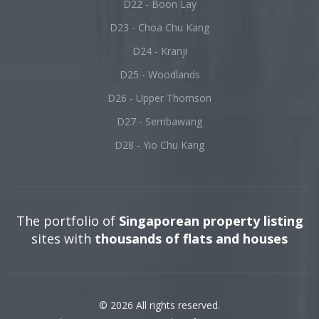
D22 - Boon Lay
D23 - Choa Chu Kang
D24 - Kranji
D25 - Woodlands
D26 - Upper Thomson
D27 - Sembawang
D28 - Yio Chu Kang
The portfolio of
Singaporean property listing
sites with
thousands of flats and houses
© 2026 All rights reserved.