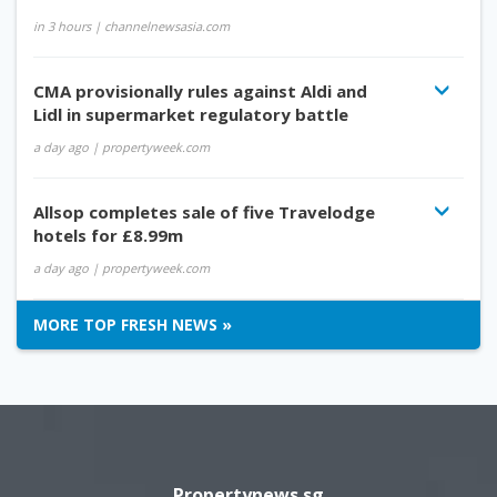
in 3 hours
| channelnewsasia.com
CMA provisionally rules against Aldi and
Lidl in supermarket regulatory battle
a day ago
| propertyweek.com
Allsop completes sale of five Travelodge
hotels for £8.99m
a day ago
| propertyweek.com
MORE TOP FRESH NEWS »
Propertynews.sg