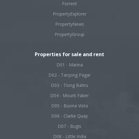
Forrent
PropertyExplorer
PropertyNews
PropertyGroup
Properties for sale and rent
D01 - Marina
D02 - Tanjong Pagar
D03 - Tiong Bahru
D04 - Mount Faber
D05 - Buona Vista
D06 - Clarke Quay
D07 - Bugis
D08 - Little India