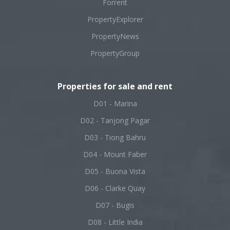
Forrent
PropertyExplorer
PropertyNews
PropertyGroup
Properties for sale and rent
D01 - Marina
D02 - Tanjong Pagar
D03 - Tiong Bahru
D04 - Mount Faber
D05 - Buona Vista
D06 - Clarke Quay
D07 - Bugis
D08 - Little India