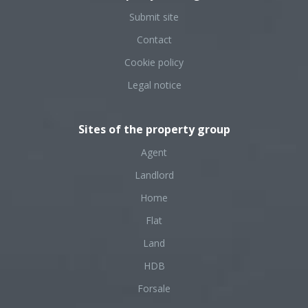
Submit site
Contact
Cookie policy
Legal notice
Sites of the property group
Agent
Landlord
Home
Flat
Land
HDB
Forsale