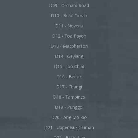
D09 - Orchard Road
D10 - Bukit Timah
D11 - Novena
D12 - Toa Payoh
D13 - Macpherson
D14 - Geylang
D15 - Joo Chiat
D16 - Bedok
D17 - Changi
D18 - Tampines
D19 - Punggol
D20 - Ang Mo Kio
D21 - Upper Bukit Timah
D22 - Boon Lay