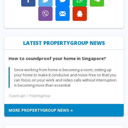
LATEST PROPERTYGROUP NEWS
How to soundproof your home in Singapore?
Since working from home is becoming a norm, setting up
your home to make it conducive and noise-free so that you
can focus on your work and video calls without interruption
is becoming more than essential.
5 years ago
| Propertygroup
MORE PROPERTYGROUP NEWS »