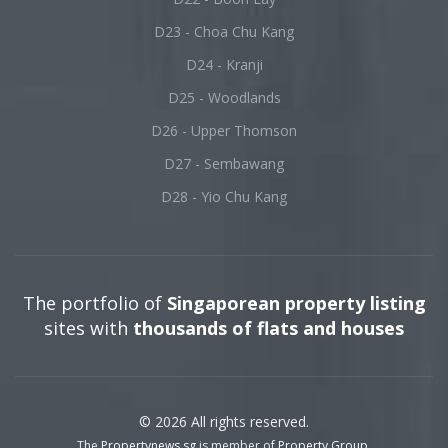
D23 - Choa Chu Kang
D24 - Kranji
D25 - Woodlands
D26 - Upper Thomson
D27 - Sembawang
D28 - Yio Chu Kang
The portfolio of
Singaporean property listing
sites with
thousands of flats and houses
© 2026 All rights reserved.
The
Propertynews.sg
is member of
Property Group
.