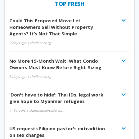
TOP FRESH
Could This Proposed Move Let
Homeowners Sell Without Property
Agents? It’s Not That Simple
2 days ago
| thefinance.sg
No More 15-Month Wait: What Condo
Owners Must Know Before Right-Sizing
3 days ago
| thefinance.sg
'Don't have to hide': Thai IDs, legal work
give hope to Myanmar refugees
in 6 hours
| channelnewsasia.com
US requests Filipino pastor's extradition
on sex charges