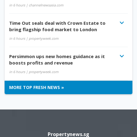
in 6 hours
| channelnewsasia.com
Time Out seals deal with Crown Estate to
bring flagship food market to London
in 6 hours
| propertyweek.com
Persimmon ups new homes guidance as it
boosts profits and revenue
in 6 hours
| propertyweek.com
MORE TOP FRESH NEWS »
Propertynews.sg