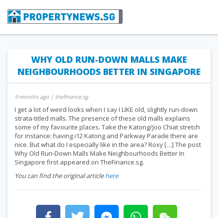
WHY OLD RUN-DOWN MALLS MAKE
NEIGHBOURHOODS BETTER IN SINGAPORE
9 months ago
| thefinance.sg
I get a lot of weird looks when I say I LIKE old, slightly run-down
strata-titled malls. The presence of these old malls explains
some of my favourite places. Take the Katong/Joo Chiat stretch
for instance: having i12 Katong and Parkway Parade there are
nice. But what do I especially like in the area? Roxy […] The post
Why Old Run-Down Malls Make Neighbourhoods Better In
Singapore first appeared on TheFinance.sg.
You can find the original article
here