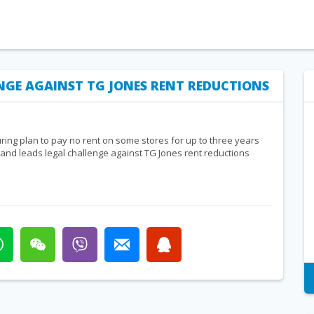
ENGE AGAINST TG JONES RENT REDUCTIONS
uring plan to pay no rent on some stores for up to three years
 Land leads legal challenge against TG Jones rent reductions