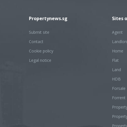
Propertynews.sg
Sites 
Submit site
Agent
Contact
Landlor
Cookie policy
Home
Legal notice
Flat
Land
HDB
Forsale
Forrent
Propert
Proper
Propert