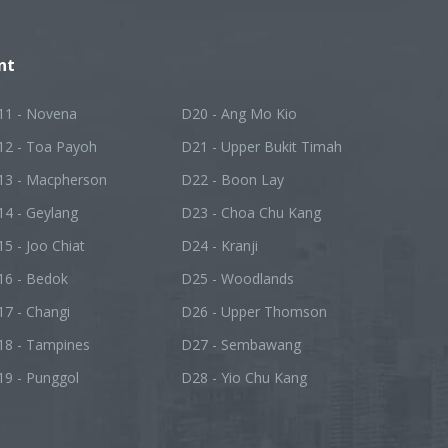
nt
11 - Novena
D20 - Ang Mo Kio
12 - Toa Payoh
D21 - Upper Bukit Timah
13 - Macpherson
D22 - Boon Lay
14 - Geylang
D23 - Choa Chu Kang
5 - Joo Chiat
D24 - Kranji
16 - Bedok
D25 - Woodlands
7 - Changi
D26 - Upper Thomson
18 - Tampines
D27 - Sembawang
19 - Punggol
D28 - Yio Chu Kang