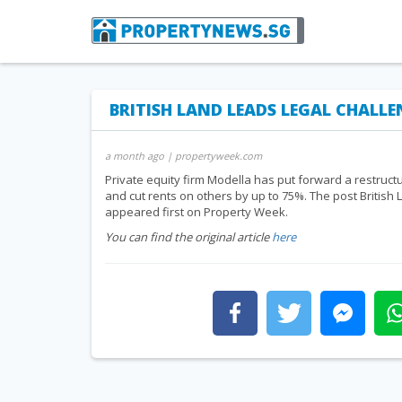
BRITISH LAND LEADS LEGAL CHALL
a month ago
| propertyweek.com
Private equity firm Modella has put forward a restruct
and cut rents on others by up to 75%. The post British
appeared first on Property Week.
You can find the original article
here