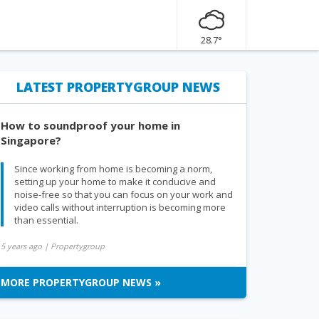
28.7°
LATEST PROPERTYGROUP NEWS
How to soundproof your home in
Singapore?
Since working from home is becoming a norm,
setting up your home to make it conducive and
noise-free so that you can focus on your work and
video calls without interruption is becoming more
than essential.
5 years ago
| Propertygroup
MORE PROPERTYGROUP NEWS »