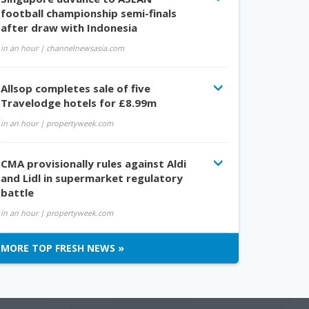
football championship semi-finals
after draw with Indonesia
in an hour
| channelnewsasia.com
Allsop completes sale of five
Travelodge hotels for £8.99m
in an hour
| propertyweek.com
CMA provisionally rules against Aldi
and Lidl in supermarket regulatory
battle
in an hour
| propertyweek.com
MORE TOP FRESH NEWS »