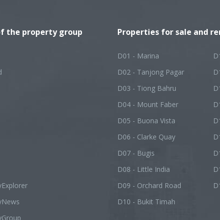
of the property group
Properties for sale and re
D01 - Marina
D
d
D02 - Tanjong Pagar
D
D03 - Tiong Bahru
D
D04 - Mount Faber
D
D05 - Buona Vista
D1
D06 - Clarke Quay
D
D07 - Bugis
D1
D08 - Little India
D
yExplorer
D09 - Orchard Road
D
tyNews
D10 - Bukit Timah
yGroup