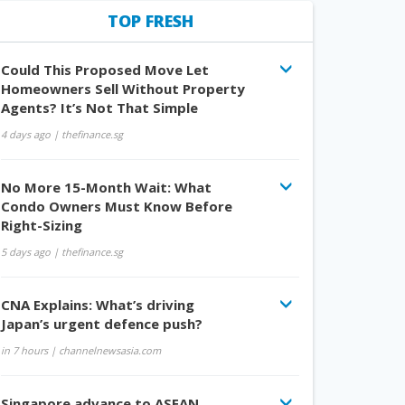
TOP FRESH
Could This Proposed Move Let
Homeowners Sell Without Property
Agents? It’s Not That Simple
4 days ago
| thefinance.sg
No More 15-Month Wait: What
Condo Owners Must Know Before
Right-Sizing
5 days ago
| thefinance.sg
CNA Explains: What’s driving
Japan’s urgent defence push?
in 7 hours
| channelnewsasia.com
Singapore advance to ASEAN