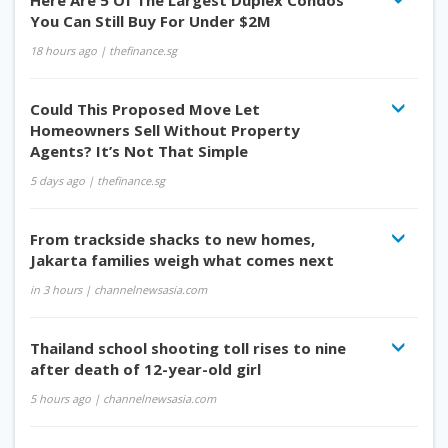
Here Are 5 Of The Largest Duplex Condos
You Can Still Buy For Under $2M
18 hours ago
| thefinance.sg
Could This Proposed Move Let
Homeowners Sell Without Property
Agents? It’s Not That Simple
5 days ago
| thefinance.sg
From trackside shacks to new homes,
Jakarta families weigh what comes next
in 3 hours
| channelnewsasia.com
Thailand school shooting toll rises to nine
after death of 12-year-old girl
5 hours ago
| channelnewsasia.com