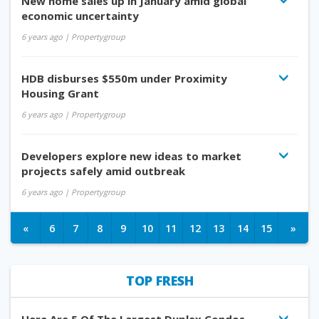
New home sales up in January amid global
economic uncertainty
6 years ago
| Propertygroup
HDB disburses $550m under Proximity
Housing Grant
6 years ago
| Propertygroup
Developers explore new ideas to market
projects safely amid outbreak
6 years ago
| Propertygroup
«
6
7
8
9
10
11
12
13
14
15
»
TOP FRESH