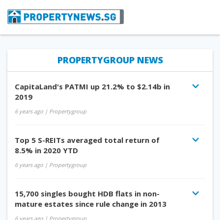
PROPERTYGROUP NEWS
CapitaLand's PATMI up 21.2% to $2.14b in
2019
6 years ago
| Propertygroup
Top 5 S-REITs averaged total return of
8.5% in 2020 YTD
6 years ago
| Propertygroup
15,700 singles bought HDB flats in non-
mature estates since rule change in 2013
6 years ago
| Propertygroup