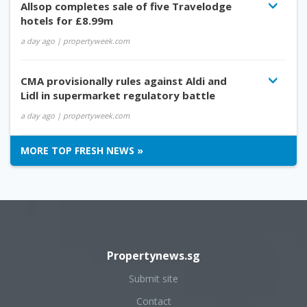
Allsop completes sale of five Travelodge
hotels for £8.99m
a day ago
| propertyweek.com
CMA provisionally rules against Aldi and
Lidl in supermarket regulatory battle
a day ago
| propertyweek.com
MORE TOP FRESH NEWS »
Propertynews.sg
Submit site
Contact