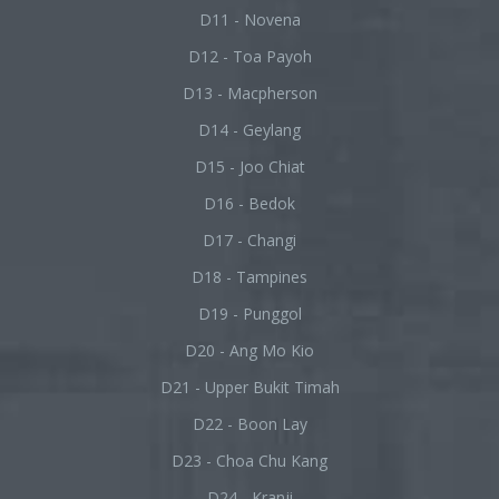
D11 - Novena
D12 - Toa Payoh
D13 - Macpherson
D14 - Geylang
D15 - Joo Chiat
D16 - Bedok
D17 - Changi
D18 - Tampines
D19 - Punggol
D20 - Ang Mo Kio
D21 - Upper Bukit Timah
D22 - Boon Lay
D23 - Choa Chu Kang
D24 - Kranji