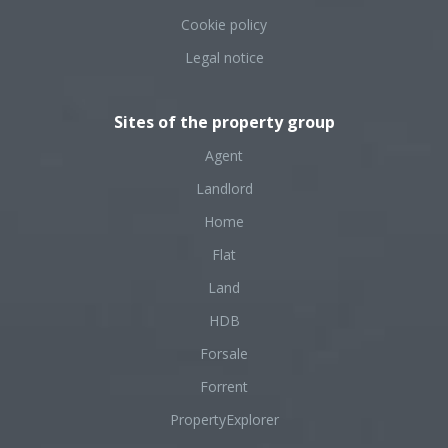
Cookie policy
Legal notice
Sites of the property group
Agent
Landlord
Home
Flat
Land
HDB
Forsale
Forrent
PropertyExplorer