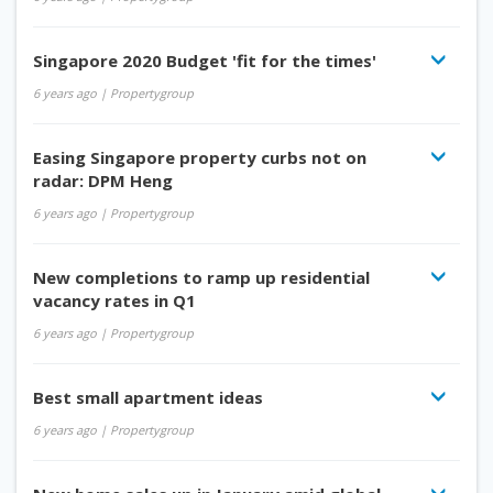
Singapore 2020 Budget 'fit for the times'
6 years ago
| Propertygroup
Easing Singapore property curbs not on
radar: DPM Heng
6 years ago
| Propertygroup
New completions to ramp up residential
vacancy rates in Q1
6 years ago
| Propertygroup
Best small apartment ideas
6 years ago
| Propertygroup