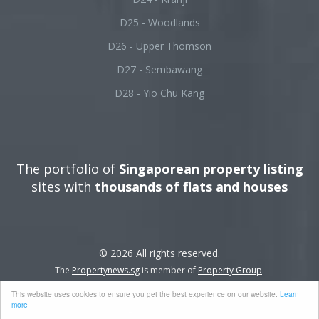
D25 - Woodlands
D26 - Upper Thomson
D27 - Sembawang
D28 - Yio Chu Kang
The portfolio of
Singaporean property listing
sites with
thousands of flats and houses
© 2026 All rights reserved.
The
Propertynews.sg
is member of
Property Group
.
This website uses cookies to ensure you get the best experience on our website.
Learn
more