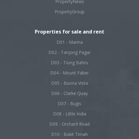
PropertyNews
PropertyGroup
Properties for sale and rent
D01 - Marina
D02 - Tanjong Pagar
D03 - Tiong Bahru
D04 - Mount Faber
D05 - Buona Vista
D06 - Clarke Quay
D07 - Bugis
D08 - Little India
D09 - Orchard Road
D10 - Bukit Timah